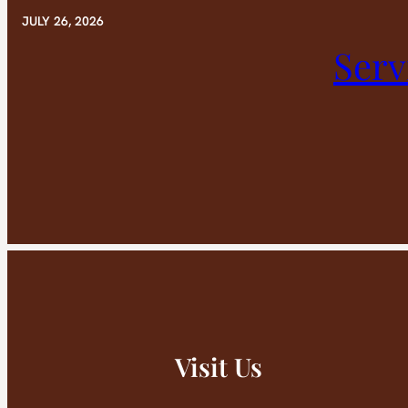
JULY 26, 2026
Serv
Visit Us