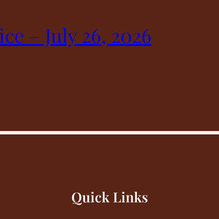
ice – July 26, 2026
Quick Links