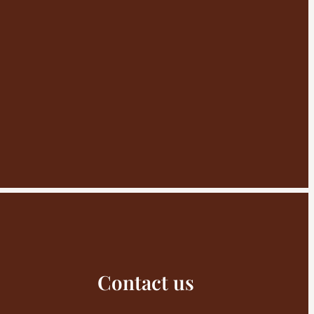
Contact us