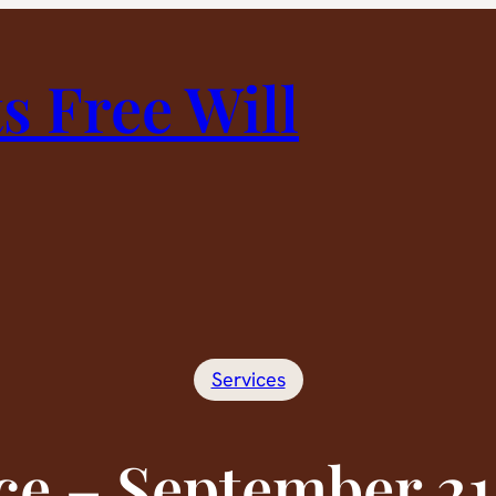
 Free Will
Services
ce – September 21