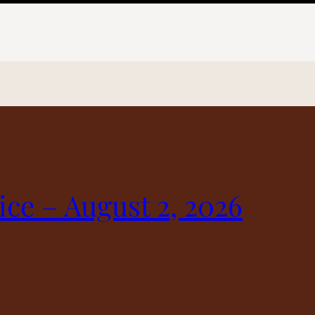
ice – August 2, 2026