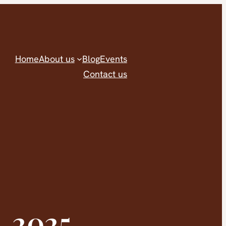
Home
About us
Blog
Events
Contact us
, 2025