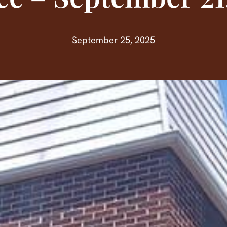
September 25, 2025