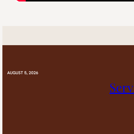
AUGUST 5, 2026
Serv