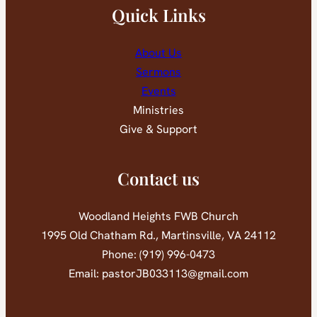
Quick Links
About Us
Sermons
Events
Ministries
Give & Support
Contact us
Woodland Heights FWB Church
1995 Old Chatham Rd., Martinsville, VA 24112
Phone: (919) 996-0473
Email: pastorJB033113@gmail.com