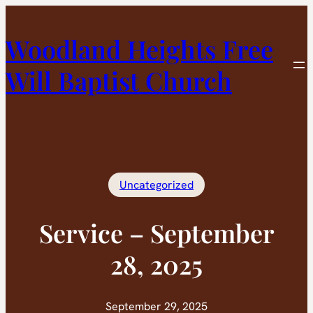
Skip
to
Woodland Heights Free
content
Will Baptist Church
Uncategorized
Service – September
28, 2025
September 29, 2025