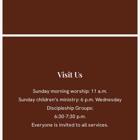
Visit Us
Sunday morning worship: 11 a.m.
Sunday children’s ministry: 6 p.m. Wednesday
Discipleship Groups:
6:30-7:30 p.m.
Everyone is invited to all services.