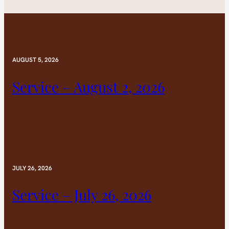
AUGUST 5, 2026
Service – August 2, 2026
JULY 26, 2026
Service – July 26, 2026