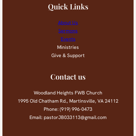
Quick Links
About Us
Sermons
Events
Ministries
Give & Support
Contact us
Woodland Heights FWB Church
1995 Old Chatham Rd., Martinsville, VA 24112
Phone: (919) 996-0473
Email: pastorJB033113@gmail.com