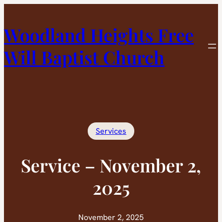
Skip
to
Woodland Heights Free
content
Will Baptist Church
Services
Service – November 2,
2025
November 2, 2025