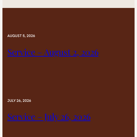
AUGUST 5, 2026
Service – August 2, 2026
JULY 26, 2026
Service – July 26, 2026