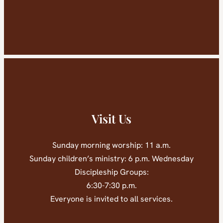
Visit Us
Sunday morning worship: 11 a.m.
Sunday children’s ministry: 6 p.m. Wednesday
Discipleship Groups:
6:30-7:30 p.m.
Everyone is invited to all services.