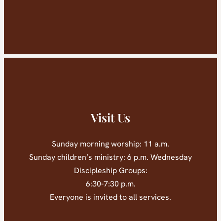
Visit Us
Sunday morning worship: 11 a.m.
Sunday children’s ministry: 6 p.m. Wednesday
Discipleship Groups:
6:30-7:30 p.m.
Everyone is invited to all services.