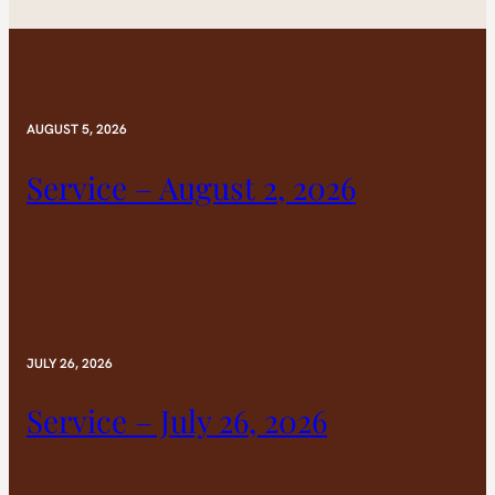
AUGUST 5, 2026
Service – August 2, 2026
JULY 26, 2026
Service – July 26, 2026