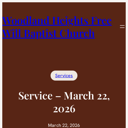
Skip
to
Woodland Heights Free
content
Will Baptist Church
Services
Service – March 22,
2026
March 22, 2026