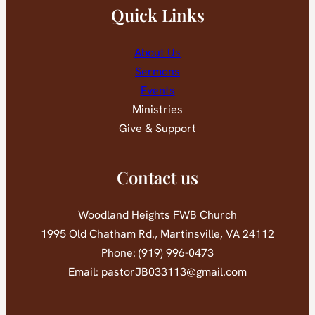
Quick Links
About Us
Sermons
Events
Ministries
Give & Support
Contact us
Woodland Heights FWB Church
1995 Old Chatham Rd., Martinsville, VA 24112
Phone: (919) 996-0473
Email: pastorJB033113@gmail.com